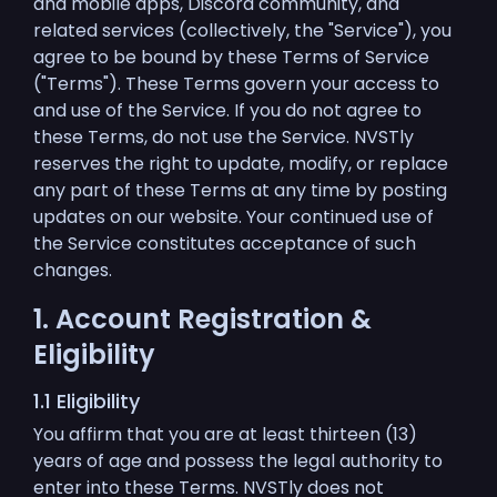
and mobile apps, Discord community, and
related services (collectively, the "Service"), you
agree to be bound by these Terms of Service
("Terms"). These Terms govern your access to
and use of the Service. If you do not agree to
these Terms, do not use the Service. NVSTly
reserves the right to update, modify, or replace
any part of these Terms at any time by posting
updates on our website. Your continued use of
the Service constitutes acceptance of such
changes.
1. Account Registration &
Eligibility
1.1 Eligibility
You affirm that you are at least thirteen (13)
years of age and possess the legal authority to
enter into these Terms. NVSTly does not