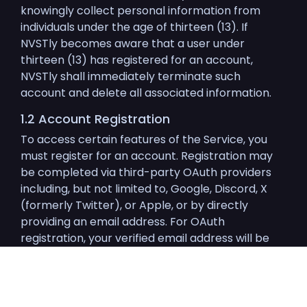
knowingly collect personal information from
individuals under the age of thirteen (13). If
NVSTly becomes aware that a user under
thirteen (13) has registered for an account,
NVSTly shall immediately terminate such
account and delete all associated information.
1.2 Account Registration
To access certain features of the Service, you
must register for an account. Registration may
be completed via third-party OAuth providers
including, but not limited to, Google, Discord, X
(formerly Twitter), or Apple, or by directly
providing an email address. For OAuth
registration, your verified email address will be
obtained from the OAuth provider; you will only
need to create a username and password. For
email-only registrations, NVSTly will send a
confirmation email to the provided address.