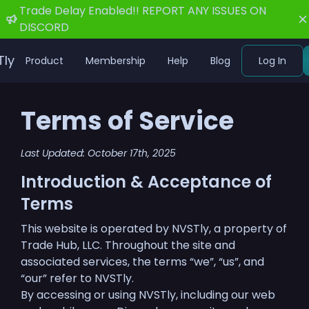
Trade Delay Enabled!! REPORT ANY ISSUES ON
DISCORD
Tly
Product
Membership
Help
Blog
Log In
Terms of Service
Last Updated: October 17th, 2025
Introduction & Acceptance of
Terms
This website is operated by NVSTly, a property of
Trade Hub, LLC. Throughout the site and
associated services, the terms “we”, “us”, and
“our” refer to NVSTly.
By accessing or using NVSTly, including our web